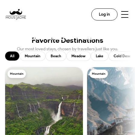
Search
Log in
Discover The Magic In Every
Destination With Us
Favorite Destinations
Our most loved stays, chosen by travellers just like you.
All
Mountain
Beach
Meadow
Lake
Cold Desert
Mountain
Mountain