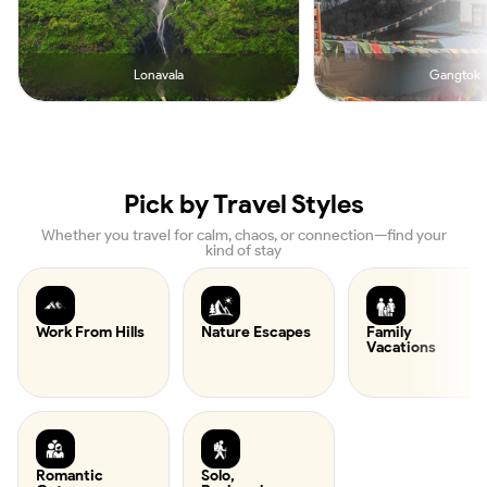
Lonavala
Gangtok
Pick by Travel Styles
Whether you travel for calm, chaos, or connection—find your
kind of stay
Work From Hills
Nature Escapes
Family
Vacations
Romantic
Solo,