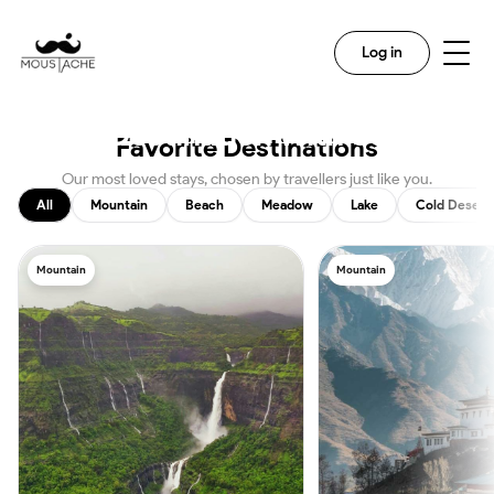
Search
Log in
Discover The Magic In Every
Destination With Us
Favorite Destinations
Our most loved stays, chosen by travellers just like you.
All
Mountain
Beach
Meadow
Lake
Cold Desert
Mountain
Mountain