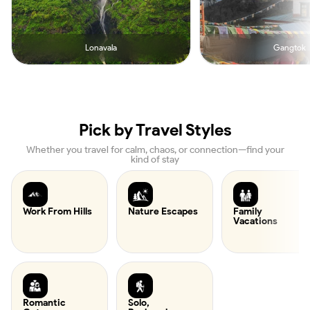
Lonavala
Gangtok
Pick by Travel Styles
Whether you travel for calm, chaos, or connection—find your
kind of stay
Work From Hills
Nature Escapes
Family
Vacations
Romantic
Solo,