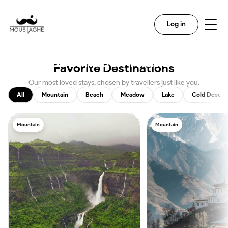
Search
Log in
Discover The Magic In Every
Destination With Us
Favorite Destinations
Our most loved stays, chosen by travellers just like you.
All
Mountain
Beach
Meadow
Lake
Cold Desert
Mountain
Mountain