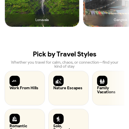
Lonavala
Gangtok
Pick by Travel Styles
Whether you travel for calm, chaos, or connection—find your
kind of stay
Work From Hills
Nature Escapes
Family
Vacations
Romantic
Solo,