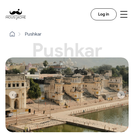
Log in
Pushkar
Pushkar