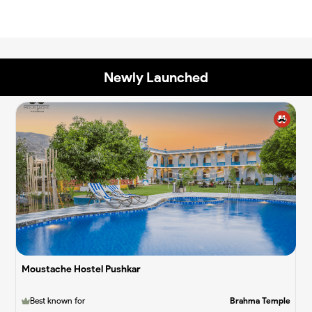
Newly Launched
✨
✨
Moustache Hostel Pushkar
Best known for
Brahma Temple