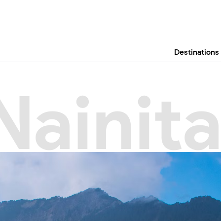
Destinations
Nainita