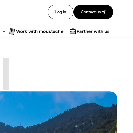
Log in
Contact us
Work with moustache
Partner with us
l