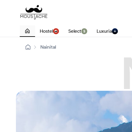
Hostel
Select
Luxuria
Nainital