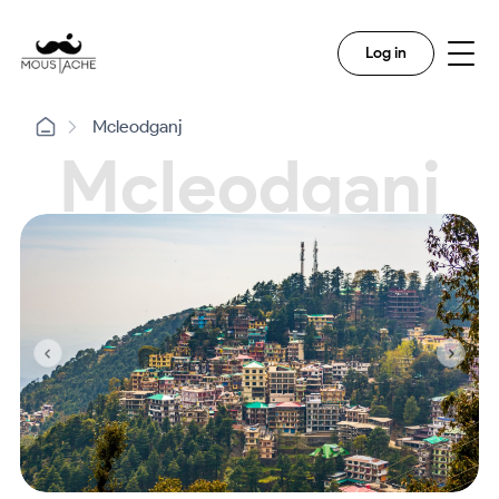
Log in
Mcleodganj
Mcleodganj