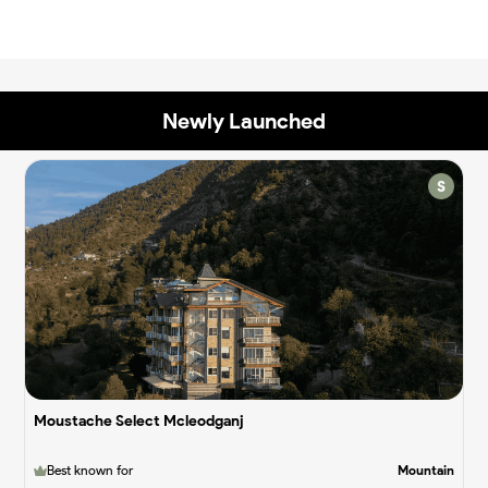
Newly Launched
✨
✨
Moustache Select Mcleodganj
Best known for
Mountain