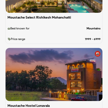
Moustache Select Rishikesh Mohanchatti
Best known for
Mountains
Price range
1999
-
6999
Moustache Hostel Lonavala