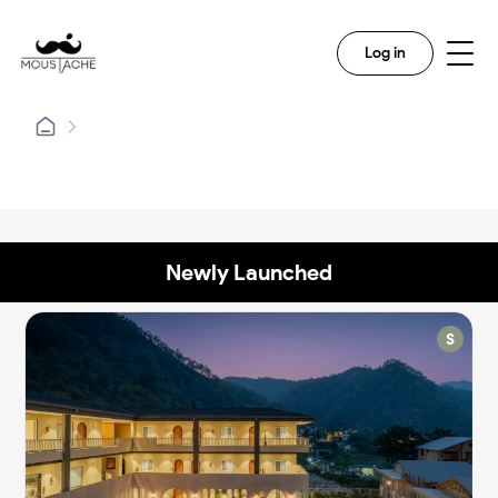
Log in
Newly Launched
✨
✨