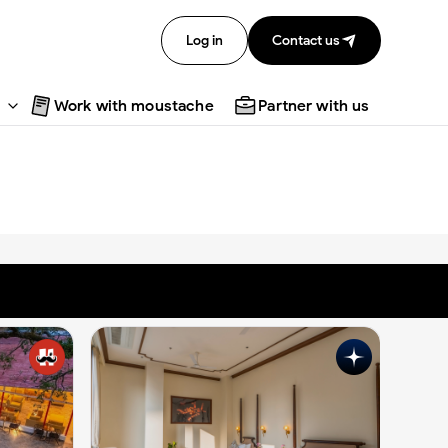
Log in
Contact us
Work with moustache
Partner with us