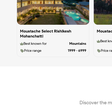
Moustache Select Rishikesh
Moustac
Mohanchatti
Best kn
Best known for
Mountains
Price range
1999
-
6999
Price r
Discover the m