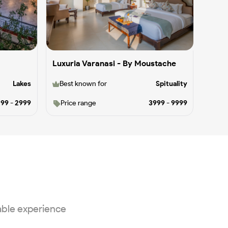
Luxuria Varanasi - By Moustache
Lakes
Best known for
Spituality
499
-
2999
Price range
3999
-
9999
able experience