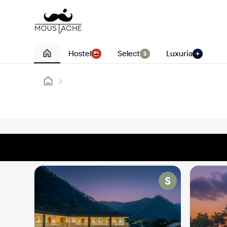
Hostel
Select
Luxuria