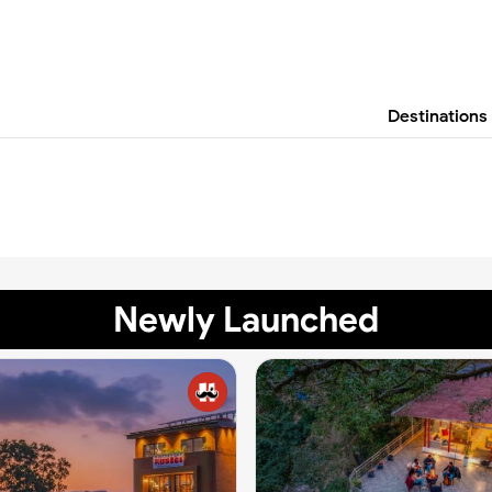
Destinations
Newly Launched
✨
✨