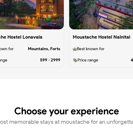
he Hostel Lonavala
Moustache Hostel Nainital
own for
Mountains, Forts
Best known for
ange
599
-
2999
Price range
Choose your experience
ost memorable stays at moustache for an unforgett